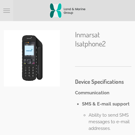
Ga
direct
naar
de
hoofdinhoud
Inmarsat
Isatphone2
Device Specifications
Communication
SMS & E-mail support
Ability to send SMS
messages to e-mail
addresses.