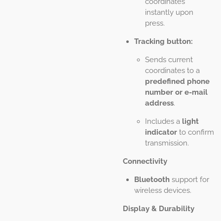
coordinates
instantly upon
press.
Tracking button:
Sends current
coordinates to a
predefined phone
number or e-mail
address
.
Includes a
light
indicator
to confirm
transmission.
Connectivity
Bluetooth
support for
wireless devices.
Display & Durability