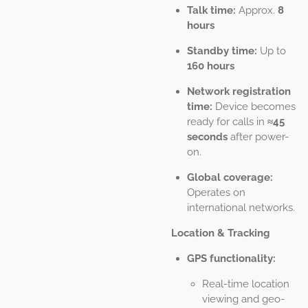
Talk time:
Approx.
8
hours
Standby time:
Up to
160 hours
Network registration
time:
Device becomes
ready for calls in
≈45
seconds
after power-
on.
Global coverage:
Operates on
international networks.
Location & Tracking
GPS functionality:
Real-time location
viewing and geo-