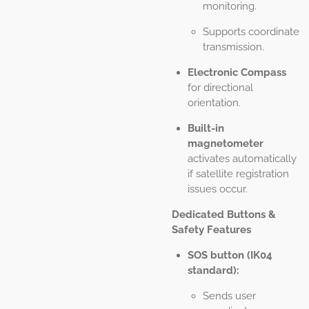
monitoring.
Supports coordinate
transmission.
Electronic Compass
for directional
orientation.
Built-in
magnetometer
activates automatically
if satellite registration
issues occur.
Dedicated Buttons &
Safety Features
SOS button (IK04
standard):
Sends user