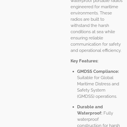
waterproof portable radios
engineered for maritime
environments. These
radios are built to
withstand the harsh
conditions at sea while
ensuring reliable
communication for safety
and operational efficiency.
Key Features:
GMDSS Compliance:
Suitable for Global
Maritime Distress and
Safety System
(GMDSS) operations.
Durable and
Waterproof:
Fully
waterproof
construction for harsh