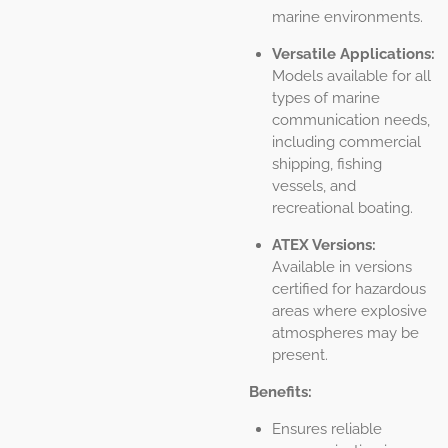
marine environments.
Versatile Applications:
Models available for all
types of marine
communication needs,
including commercial
shipping, fishing
vessels, and
recreational boating.
ATEX Versions:
Available in versions
certified for hazardous
areas where explosive
atmospheres may be
present.
Benefits:
Ensures reliable