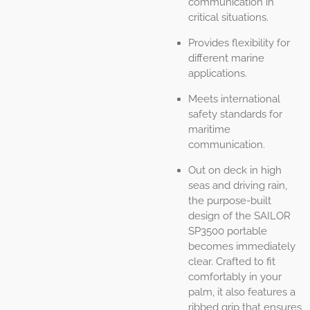
communication in
critical situations.
Provides flexibility for
different marine
applications.
Meets international
safety standards for
maritime
communication.
Out on deck in high
seas and driving rain,
the purpose-built
design of the SAILOR
SP3500 portable
becomes immediately
clear. Crafted to fit
comfortably in your
palm, it also features a
ribbed grip that ensures