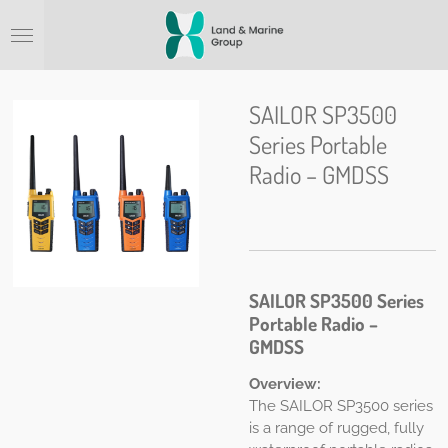
Ga
direct
naar
de
hoofdinhoud
SAILOR SP3500
Series Portable
Radio – GMDSS
SAILOR SP3500 Series
Portable Radio –
GMDSS
Overview:
The SAILOR SP3500 series
is a range of rugged, fully