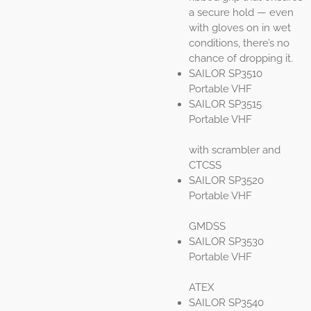
a secure hold — even
with gloves on in wet
conditions, there’s no
chance of dropping it.
SAILOR SP3510
Portable VHF
SAILOR SP3515
Portable VHF
with scrambler and
CTCSS
SAILOR SP3520
Portable VHF
GMDSS
SAILOR SP3530
Portable VHF
ATEX
SAILOR SP3540