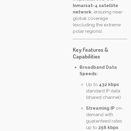
Inmarsat-4 satellite
network
, ensuring near-
global coverage
(excluding the extreme
polar regions).
Key Features &
Capabilities
Broadband Data
Speeds:
Up to
432 kbps
standard IP data
(shared channel)
Streaming IP
on-
demand with
guaranteed rates
up to
256 kbps