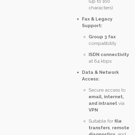
(up to 160
characters)
Fax & Legacy
Support:
Group 3 fax
compatibility
ISDN connectivity
at 64 kbps
Data & Network
Access:
Secure access to
email, internet,
and intranet
via
VPN
Suitable for
file
transfers
,
remote
diagnostics
, and