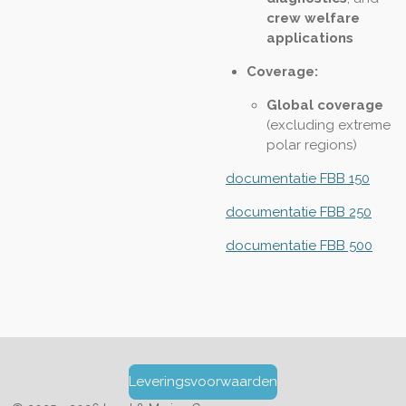
crew welfare
applications
Coverage:
Global coverage
(excluding extreme
polar regions)
documentatie FBB 150
documentatie FBB 250
documentatie FBB 500
Leveringsvoorwaarden