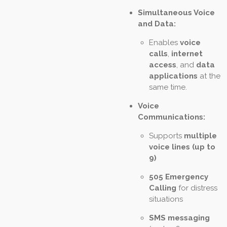
Simultaneous Voice
and Data:
Enables
voice
calls
,
internet
access
, and
data
applications
at the
same time.
Voice
Communications:
Supports
multiple
voice lines (up to
9)
505 Emergency
Calling
for distress
situations
SMS messaging