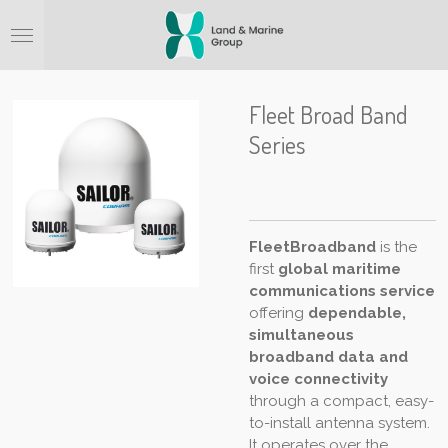
Ga
direct
naar
de
hoofdinhoud
Fleet Broad Band
Series
FleetBroadband
is the
first
global maritime
communications service
offering
dependable,
simultaneous
broadband data and
voice connectivity
through a compact, easy-
to-install antenna system.
It operates over the