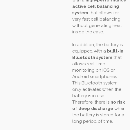
with a
high-performance
active cell balancing
system
that allows for
very fast cell balancing
without generating heat
inside the case.
In addition, the battery is
equipped with a
built-in
Bluetooth system
that
allows real-time
monitoring on iOS or
Android smartphones.
This Bluetooth system
only activates when the
battery is in use.
Therefore, there is
no risk
of deep discharge
when
the battery is stored for a
long period of time.