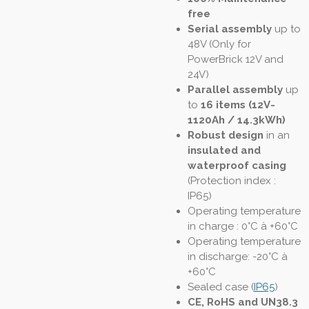
free
Serial assembly
up to
48V (Only for
PowerBrick 12V and
24V)
Parallel assembly
up
to
16 items (12V-
1120Ah / 14.3kWh)
Robust design
in an
insulated and
waterproof casing
(
Protection index :
IP65
)
Operating temperature
in charge : 0°C à +60°C
Operating temperature
in discharge: -20°C à
+60°C
Sealed case (
IP65
)
CE, RoHS and UN38.3