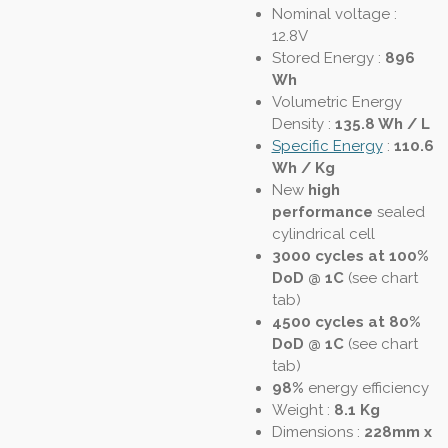
Nominal voltage :
12.8V
Stored Energy :
896
Wh
Volumetric Energy
Density
:
135.8 Wh / L
Specific Energy
:
110.6
Wh / Kg
New
high
performance
sealed
cylindrical cell
3000 cycles at 100%
DoD @ 1C
(see chart
tab)
4500 cycles at 80%
DoD @ 1C
(see chart
tab)
98%
energy efficiency
Weight :
8.1 Kg
Dimensions :
228mm x