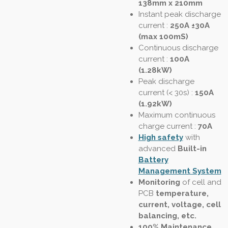
138mm x 210mm
Instant peak discharge
current
:
250A ±30A
(max 100mS)
Continuous discharge
current :
100A
(1.28kW)
Peak discharge
current (< 30s)
:
150A
(1.92kW)
Maximum continuous
charge current :
70A
High safety
with
advanced
Built-in
Battery
Management System
Monitoring
of cell and
PCB
temperature,
current, voltage, cell
balancing, etc.
100% Maintenance