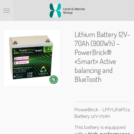
Ga
direct
naar
de
hoofdinhoud
Lithium Battery 12V-
70Ah (900Wh) –
PowerBrick®
«Smart» Active
balancing and
BlueTooth
PowerBrick - LFP/LiFePO4
Battery 12V-70Ah
This battery is equipped