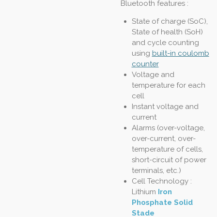
Bluetooth features :
State of charge (SoC),
State of health (SoH)
and cycle counting
using
built-in coulomb
counter
Voltage and
temperature for each
cell
Instant voltage and
current
Alarms (over-voltage,
over-current, over-
temperature of cells,
short-circuit of power
terminals, etc.)
Cell Technology :
Lithium
Iron
Phosphate Solid
Stade