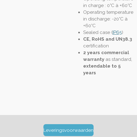
in charge : 0°C à +60°C
Operating temperature
in discharge: -20°C à
+60°C
Sealed case (
IP65
)
CE, RoHS and UN38.3
certification
2 years commercial
warranty
as standard,
extendable to 5
years
Leveringsvoorwaarden