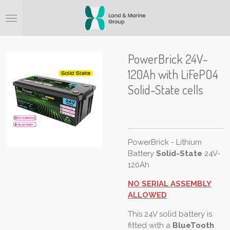
Ga
direct
naar
de
hoofdinhoud
PowerBrick 24V-
120Ah with LiFePO4
Solid-State cells
PowerBrick - Lithium
Battery
Solid-State
24V-
120Ah
NO SERIAL ASSEMBLY
ALLOWED
This 24V solid battery is
fitted with a
BlueTooth