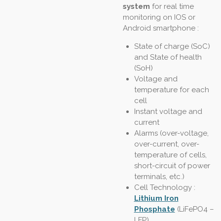
system
for real time
monitoring on IOS or
Android smartphone :
State of charge (SoC)
and State of health
(SoH)
Voltage and
temperature for each
cell
Instant voltage and
current
Alarms (over-voltage,
over-current, over-
temperature of cells,
short-circuit of power
terminals, etc.)
Cell Technology :
Lithium Iron
Phosphate
(LiFePO4 –
LFP)