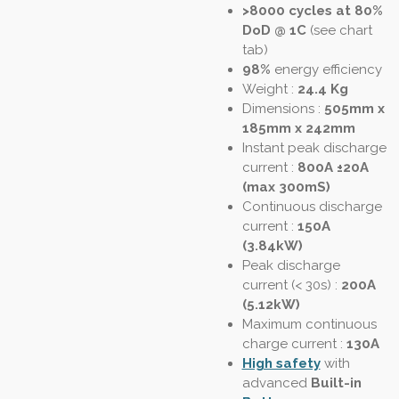
>8000 cycles at 80%
DoD @ 1C
(see chart
tab)
98%
energy efficiency
Weight :
24.4 Kg
Dimensions :
505mm x
185mm x 242mm
Instant peak discharge
current
:
800A ±20A
(max 300mS)
Continuous discharge
current :
150A
(3.84kW)
Peak discharge
current (< 30s)
:
200A
(5.12kW)
Maximum continuous
charge current :
130A
High safety
with
advanced
Built-in