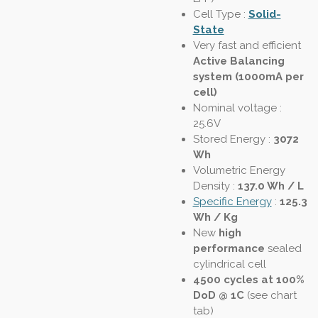
Cell Type :
Solid-
State
Very fast and efficient
Active Balancing
system (1000mA per
cell)
Nominal voltage :
25.6V
Stored Energy :
3072
Wh
Volumetric Energy
Density
:
137.0 Wh / L
Specific Energy
:
125.3
Wh / Kg
New
high
performance
sealed
cylindrical cell
4500 cycles at 100%
DoD @ 1C
(see chart
tab)