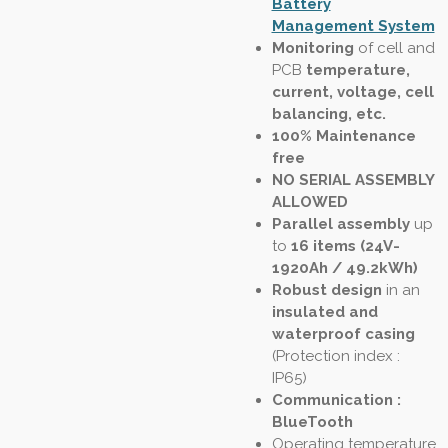
Battery
Management System
Monitoring
of cell and
PCB
temperature,
current, voltage, cell
balancing, etc.
100% Maintenance
free
NO SERIAL ASSEMBLY
ALLOWED
Parallel assembly
up
to
16 items (24V-
1920Ah / 49.2kWh)
Robust design
in an
insulated and
waterproof casing
(
Protection index :
IP65
)
Communication :
BlueTooth
Operating temperature