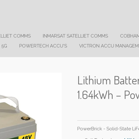
ELLIET COMMS
INMARSAT SATELLIET COMMS
COBHAM
 5G
POWERTECH ACCU'S
VICTRON ACCU MANAGEM
Lithium Batt
1.64kWh – Po
PowerBrick - Solid-State Li