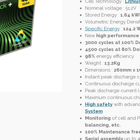
Cell Technology :
Lithiu
Nominal voltage : 51.2V
Stored Energy :
1.64 kW
Volumetric Energy Densi
Specific Energy
:
124.2 
New
high performance
3000 cycles at 100% D
4500 cycles at 80% Do
98%
energy efficiency
Weight :
13.2Kg
Dimensions :
260mm x 
Instant peak discharge c
Continuous discharge cu
Peak discharge current (
Maximum continuous cha
High safety
with advan
System
Monitoring
of cell and
balancing, etc.
100% Maintenance fre
Serial assembly
up to 