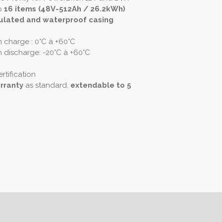
o
16 items (48V-512Ah / 26.2kWh)
ulated and waterproof casing
 charge : 0°C à +60°C
 discharge: -20°C à +60°C
rtification
rranty
as standard,
extendable to 5