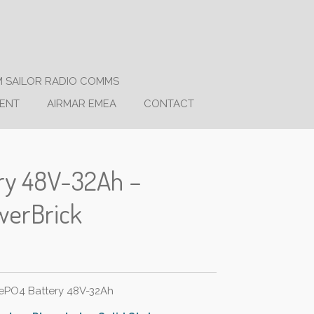
 SAILOR RADIO COMMS
ENT
AIRMAR EMEA
CONTACT
ery 48V-32Ah –
werBrick
FePO4 Battery 48V-32Ah