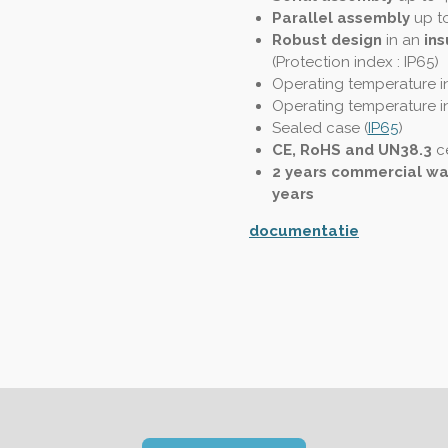
Parallel assembly
up t
Robust design
in an
ins
(
Protection index : IP65
)
Operating temperature in
Operating temperature in
Sealed case (
IP65
)
CE, RoHS and UN38.3
ce
2 years commercial wa
years
documentatie