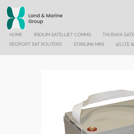
Ga
direct
naar
de
hoofdinhoud
HOME
IRIDIUM SATELLIET COMMS
THURAYA SAT
REDPORT SAT ROUTERS
STARLINK MINI
4G LTE &