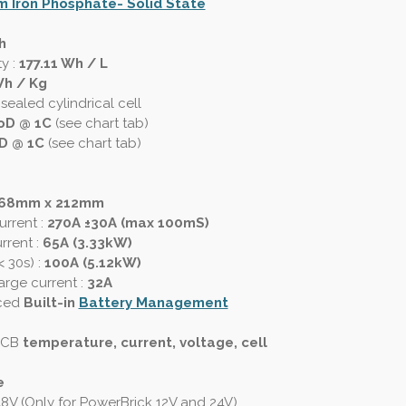
m Iron Phosphate- Solid State
h
ty
:
177.11 Wh / L
Wh / Kg
sealed cylindrical cell
oD @ 1C
(see chart tab)
D @ 1C
(see chart tab)
168mm x 212mm
urrent
:
270A ±30A (max 100mS)
rrent :
65A (3.33kW)
< 30s)
:
100A (5.12kW)
rge current :
32A
ced
Built-in
Battery Management
 PCB
temperature, current, voltage, cell
e
48V (Only for PowerBrick 12V and 24V)